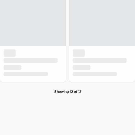
Showing 12 of 12