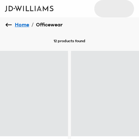
Home
/
Officewear
12 products
found