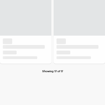
Showing 17 of 17