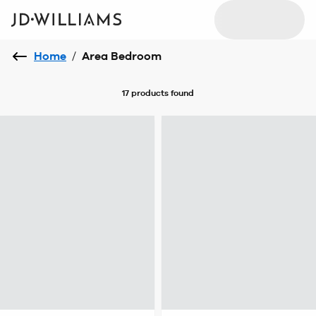
Home
/
Area Bedroom
17 products
found