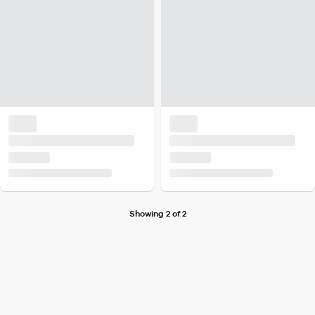
Showing 2 of 2