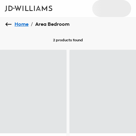
Home
/
Area Bedroom
2 products
found