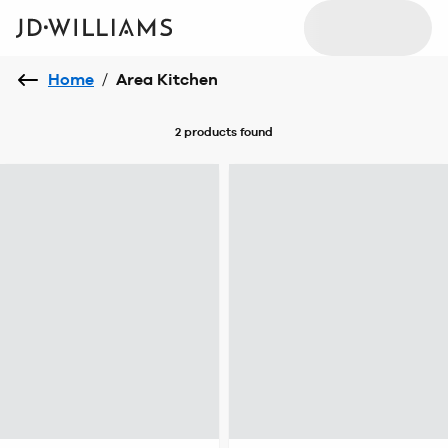
Home
/
Area Kitchen
2 products
found