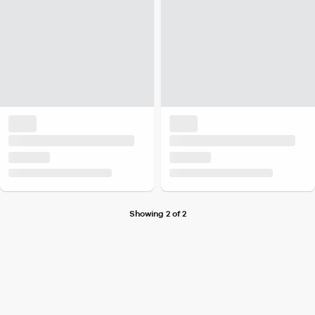
Showing 2 of 2