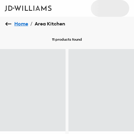
Home
/
Area Kitchen
11 products
found