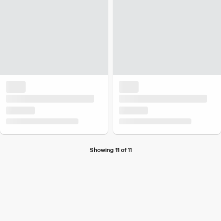
Showing 11 of 11