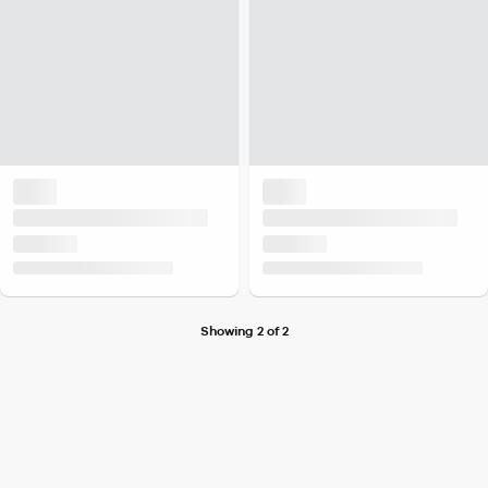
Showing 2 of 2