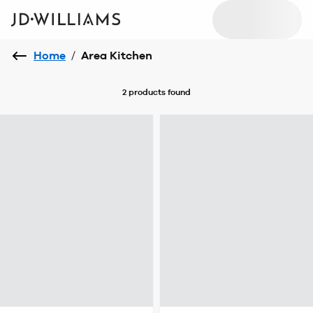
Home
/
Area Kitchen
2 products
found