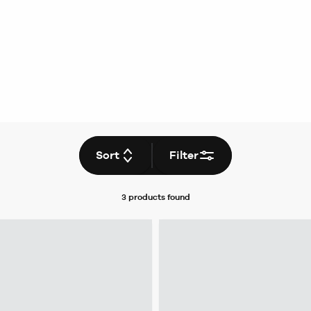
Sort
Filter
3 products
found