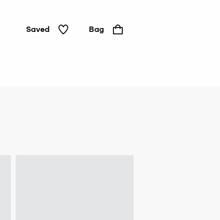
Saved
Bag