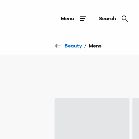
Menu
Search
Beauty
/
Mens