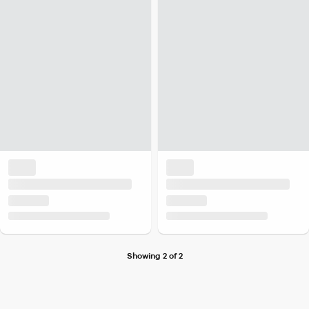
Showing 2 of 2