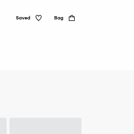
Saved
Bag