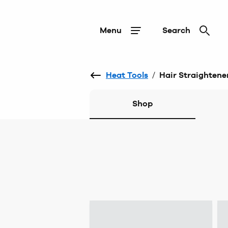
Menu
Search
Heat Tools
/
Hair Straightene
Shop