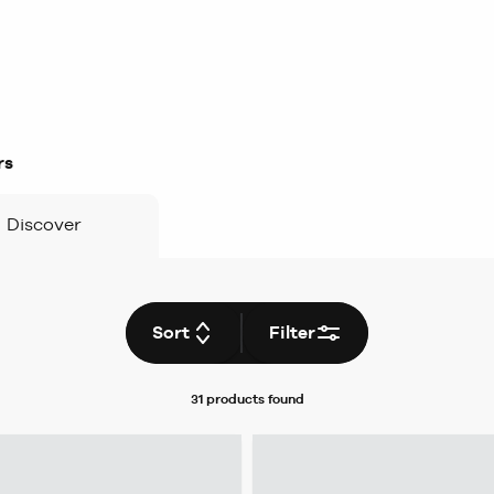
rs
Discover
Sort
Filter
31 products
found