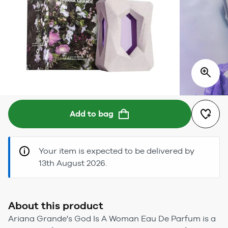
Add to bag
Your item is expected to be delivered by
13th August 2026.
About this product
Ariana Grande's God Is A Woman Eau De Parfum is a