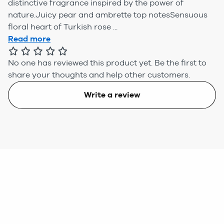
distinctive fragrance inspired by the power of
nature.Juicy pear and ambrette top notesSensuous
floral heart of Turkish rose ...
Read more
No one has reviewed this product yet.
Be the first to
share your thoughts and help other customers.
Write a review