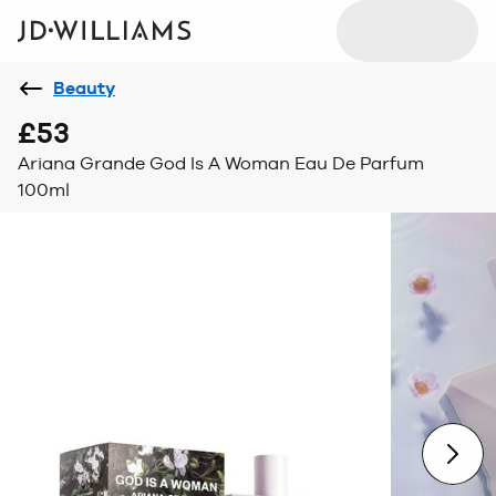
Beauty
£53
Ariana Grande God Is A Woman Eau De Parfum
100ml