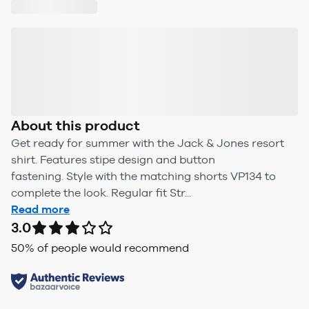
About this product
Get ready for summer with the Jack & Jones resort
shirt. Features stipe design and button
fastening. Style with the matching shorts VP134 to
complete the look. Regular fit Str...
Read more
3.0
50
% of people would recommend