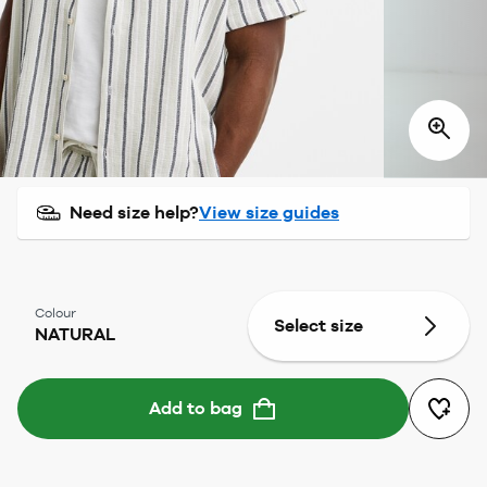
Need size help?
View size guides
Colour
Select size
NATURAL
Add to bag