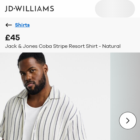
Shirts
£45
Jack & Jones Coba Stripe Resort Shirt - Natural