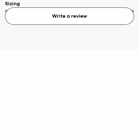
Sizing
Write a review
Too small
Too big