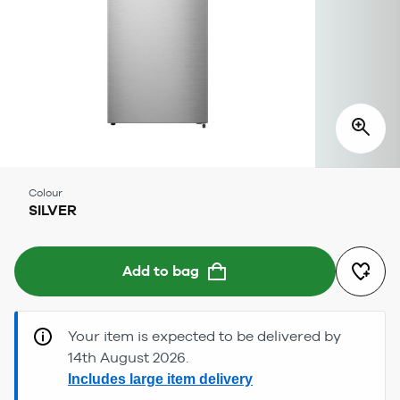
Colour
SILVER
Add to bag
Your item is expected to be delivered by
14th August 2026.
Includes large item delivery