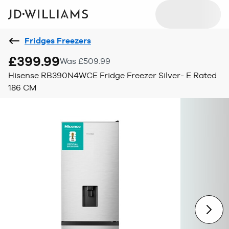
Fridges Freezers
£399.99
Was £509.99
Hisense RB390N4WCE Fridge Freezer Silver- E Rated
186 CM