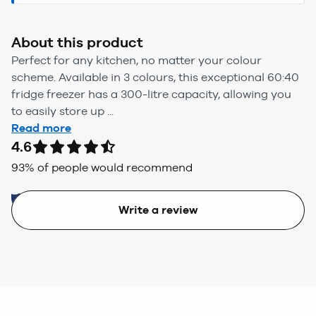
About this product
Perfect for any kitchen, no matter your colour
scheme. Available in 3 colours, this exceptional 60:40
fridge freezer has a 300-litre capacity, allowing you
to easily store up ...
Read more
4.6
93
% of people would recommend
Write a review