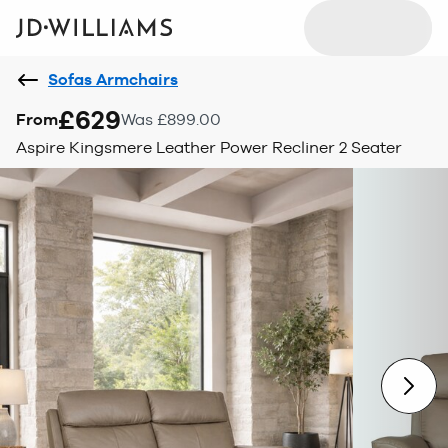
Sofas Armchairs
£629
From
Was £899.00
Aspire Kingsmere Leather Power Recliner 2 Seater