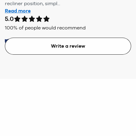
recliner position, simpl...
Read more
5.0
100
% of people would recommend
Write a review