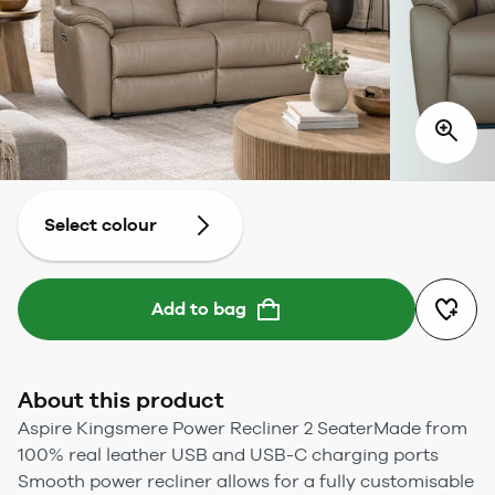
Select colour
Add to bag
About this product
Aspire Kingsmere Power Recliner 2 SeaterMade from
100% real leather USB and USB-C charging ports
Smooth power recliner allows for a fully customisable