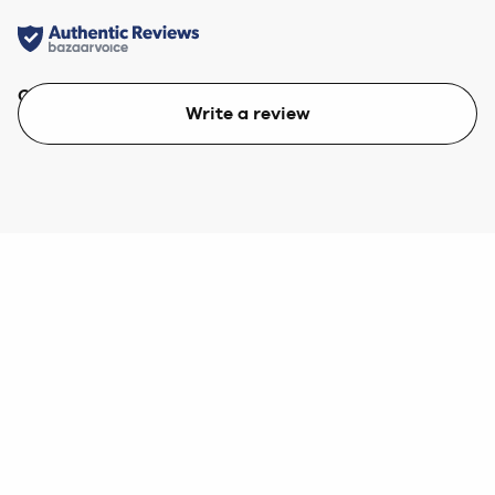
Quality
Value
Write a review