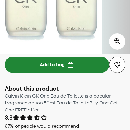
Add to bag
About this product
Calvin Klein CK One Eau de Toilette is a popular
fragrance option.50ml Eau de ToiletteBuy One Get
One FREE offer
3.3
67
% of people would recommend