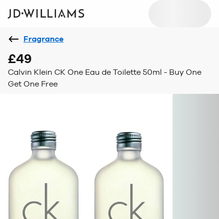
Fragrance
£49
Calvin Klein CK One Eau de Toilette 50ml - Buy One
Get One Free