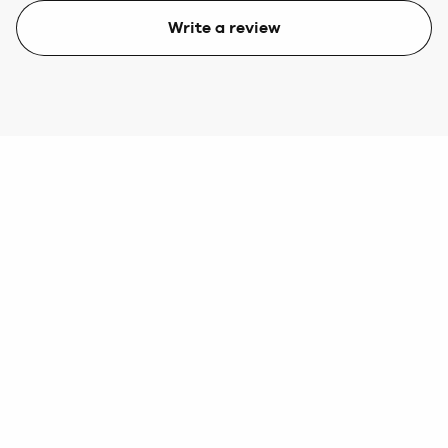
Write a review