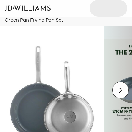
Green Pan Frying Pan Set