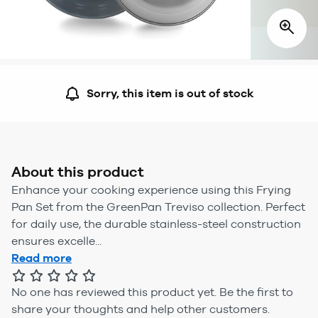
Sorry, this item is out of stock
About this product
Enhance your cooking experience using this Frying
Pan Set from the GreenPan Treviso collection. Perfect
for daily use, the durable stainless-steel construction
ensures excelle...
Read more
No one has reviewed this product yet.
Be the first to
share your thoughts and help other customers.