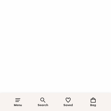
Menu
Search
Saved
Bag