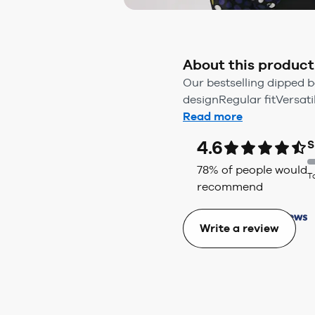
About this product
Our bestselling dipped b
designRegular fitVersatil
Read more
4.6
S
78
% of people would
T
recommend
Write a review