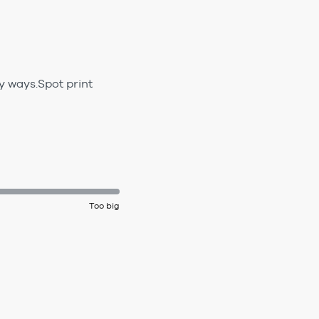
y ways.Spot print
Too big