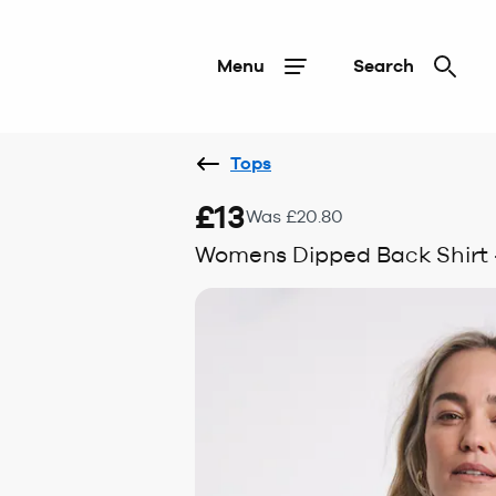
Menu
Search
Tops
£13
Was £20.80
Womens Dipped Back Shirt -