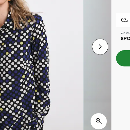
Colou
SPO