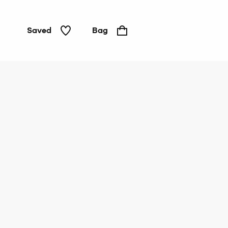
Saved
Bag