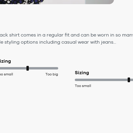
ack shirt comes in a regular fit and can be worn in so man
e styling options including casual wear with jeans...
izing
Sizing
oo small
Too big
Too small