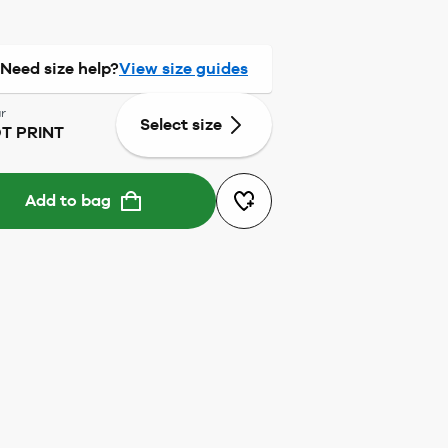
Need size help?
View size guides
r
Select size
T PRINT
Add to bag