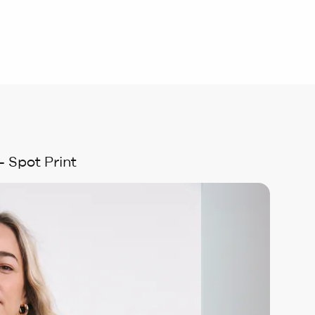
 Spot Print