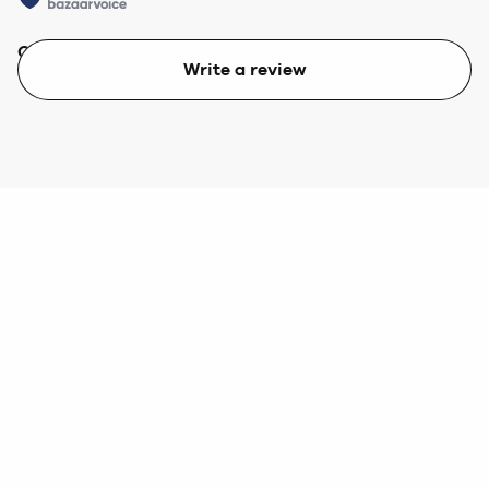
Quality
Value
Write a review