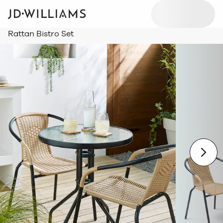
Rattan Bistro Set