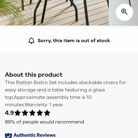
Sorry, this item is out of stock
About this product
This Rattan Bistro Set includes stackable chairs for
easy storage and a table featuring a glass
top.Approximate assembly time is 10
minutes.Warranty: 1 year.
4.9
89
% of people would recommend