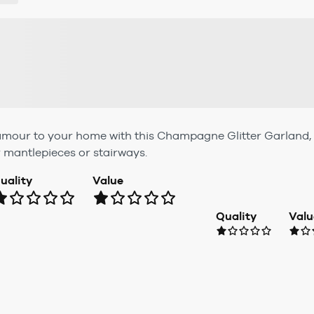
lamour to your home with this Champagne Glitter Garland, f
r mantlepieces or stairways.
uality
Value
Quality
Valu