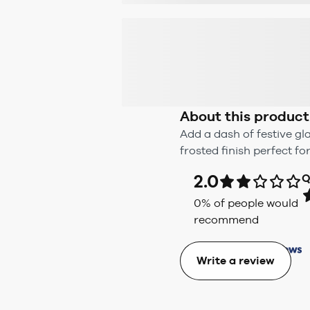
About this product
Add a dash of festive g
frosted finish perfect fo
2.0
Q
0
% of people would
recommend
Write a review