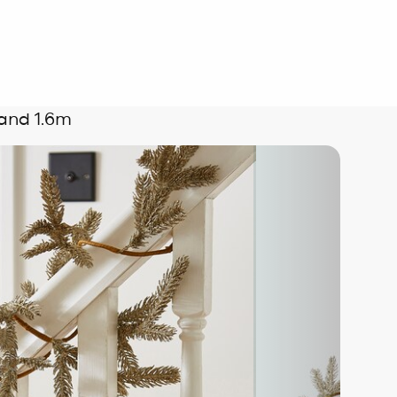
and 1.6m