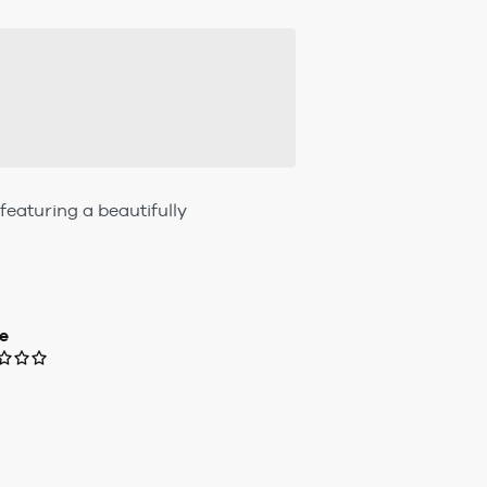
eaturing a beautifully
e