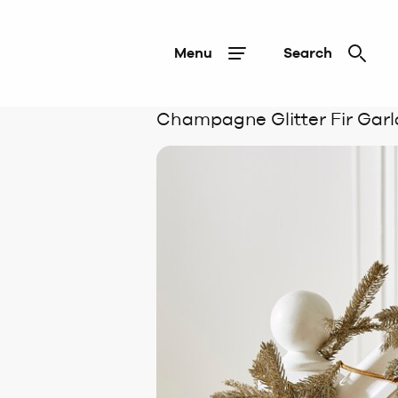
Menu
Search
Champagne Glitter Fir Garl