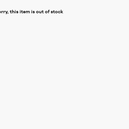
rry, this item is out of stock