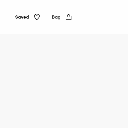
Saved
Bag