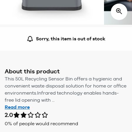
Sorry, this item is out of stock
About this product
This 50L Recycling Sensor Bin offers a hygienic and
convenient waste disposal solution for home or office
environments.Infrared technology enables hands-
free lid opening with ...
Read more
2.0
0
% of people would recommend