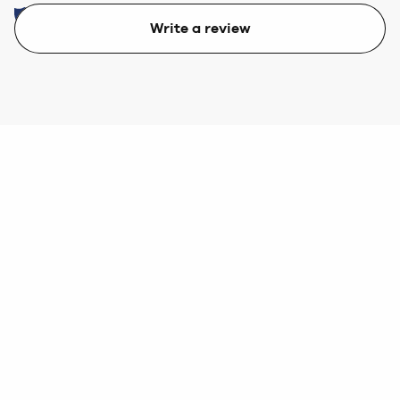
Write a review