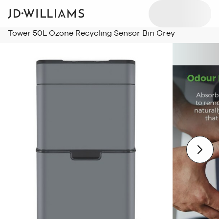
Tower 50L Ozone Recycling Sensor Bin Grey