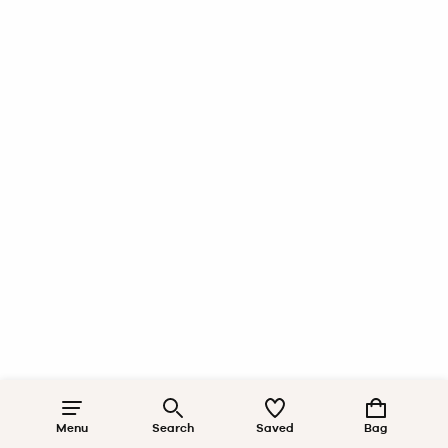
Menu
Search
Saved
Bag