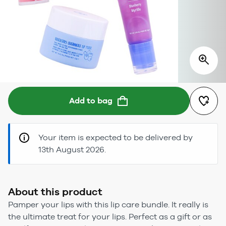
Add to bag
Your item is expected to be delivered by
13th August 2026.
About this product
Pamper your lips with this lip care bundle. It really is
the ultimate treat for your lips. Perfect as a gift or as