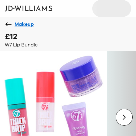
Makeup
£12
W7 Lip Bundle