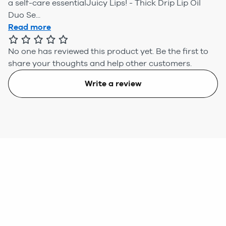
a self-care essentialJuicy Lips! - Thick Drip Lip Oil
Duo Se...
Read more
No one has reviewed this product yet.
Be the first to
share your thoughts and help other customers.
Write a review