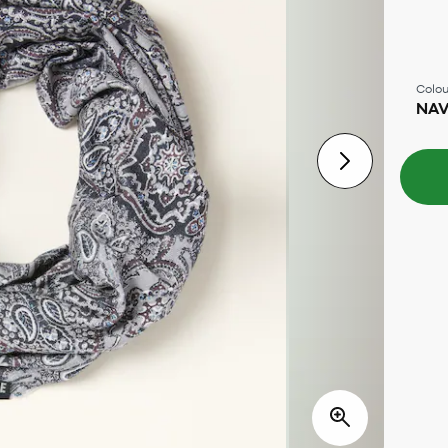
Colou
NA