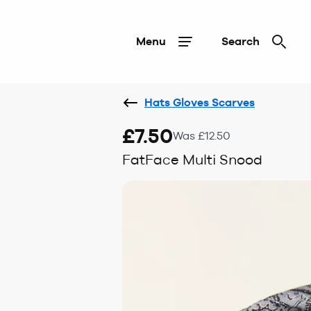
Menu
Search
Hats Gloves Scarves
£7.50
Was £12.50
FatFace Multi Snood