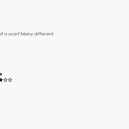
of a scarf.Many different
e