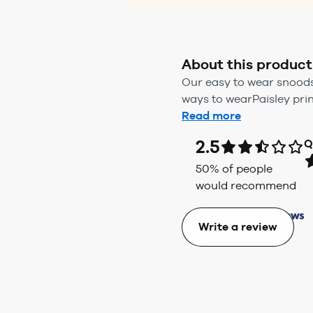
About this product
Our easy to wear snoods 
ways to wearPaisley prin
Read more
2.5
Q
50
% of people
would recommend
Write a review