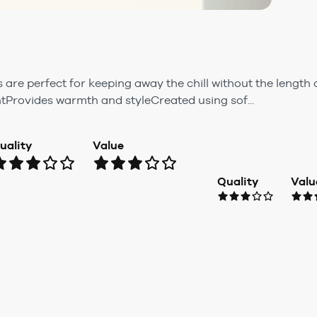
are perfect for keeping away the chill without the length 
tProvides warmth and styleCreated using sof...
uality
Value
Quality
Valu