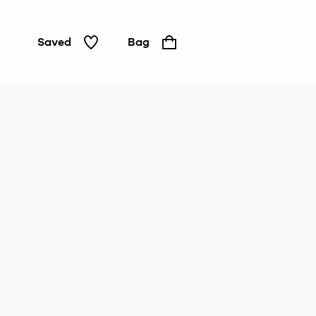
Saved
Bag