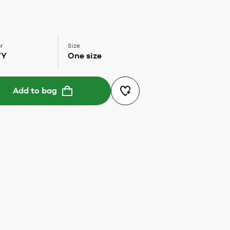
r
Size
VY
One size
Add to bag