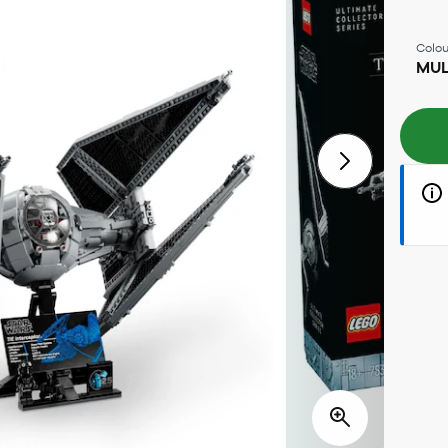
Colou
MUL