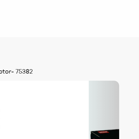
ptor- 75382