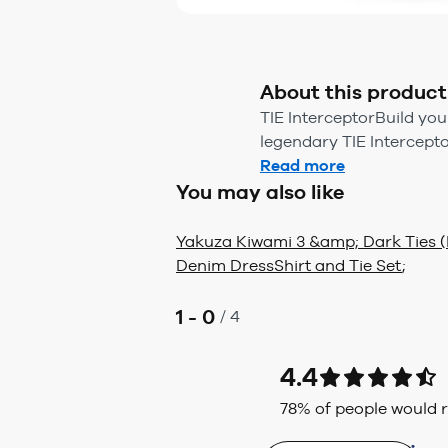
About this product
TIE InterceptorBuild you
legendary TIE Interceptor 
Read more
You may also like
Yakuza Kiwami 3 &amp; Dark Ties (
Denim Dress
Shirt and Tie Set
;
1 - 0
/
4
4.4
78
% of people would