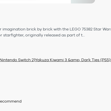
r imagination brick by brick with the LEGO 75382 Star Wars
starfighter, originally released as part of t...
Nintendo Switch 2)
Yakuza Kiwami 3 &amp; Dark Ties (PS5)
 recommend