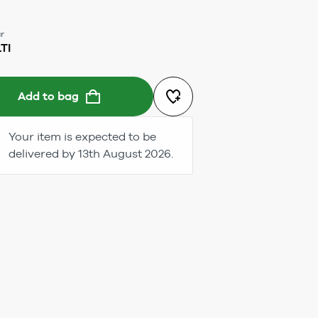
r
TI
Add to bag
Your item is expected to be
delivered by 13th August 2026.