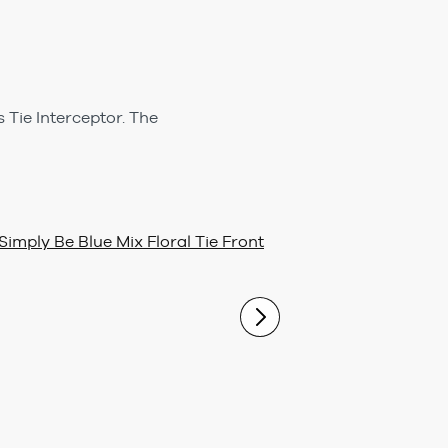
 Tie Interceptor. The
Simply Be Blue Mix Floral Tie Front