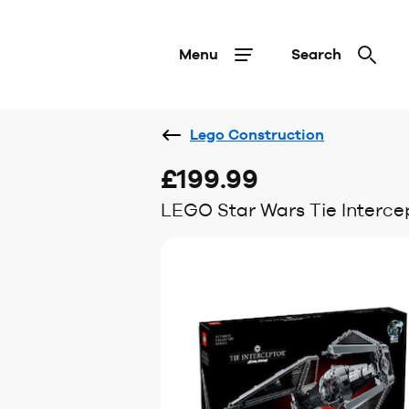
Menu
Search
Lego Construction
£199.99
LEGO Star Wars Tie Interce