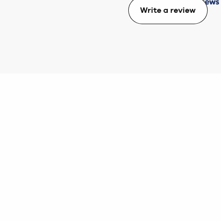
Write a review