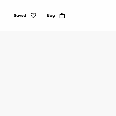
Saved
Bag