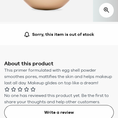
Sorry, this item is out of stock
About this product
This primer formulated with egg shell powder
smoothes pores, mattifies the skin and helps makeup
last all day. Makeup glides on top like a dream!
No one has reviewed this product yet.
Be the first to
share your thoughts and help other customers.
Write a review