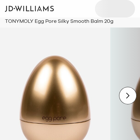
TONYMOLY Egg Pore Silky Smooth Balm 20g