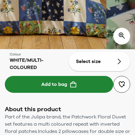
Colour
WHITE/MULTI-
Select size
COLOURED
Add to bag
About this product
Part of the Julipa brand, the Patchwork Floral Duvet
set features a multi coloured repeat with inverted
floral patches.Includes 2 pillowcases for double size or