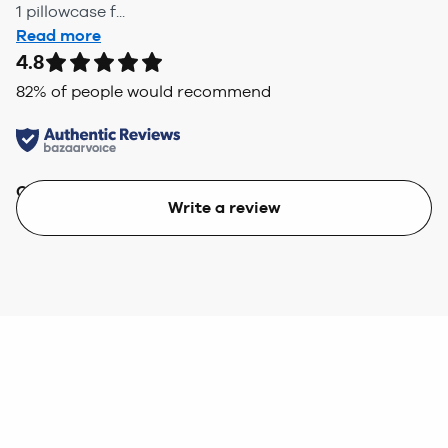
1 pillowcase f...
Read more
4.8
82
% of people would recommend
Quality
Value
Write a review