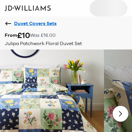
Duvet Covers Sets
£10
From
Was £16.00
Julipa Patchwork Floral Duvet Set