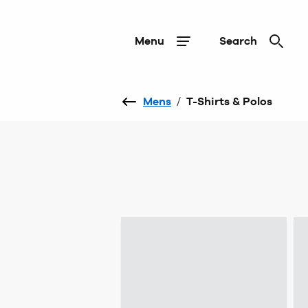
Menu
Search
Mens
/
T-Shirts & Polos