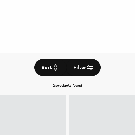
Sort
Filter
2 products
found