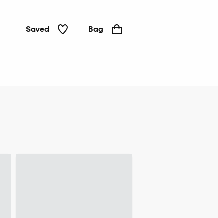
Saved
Bag