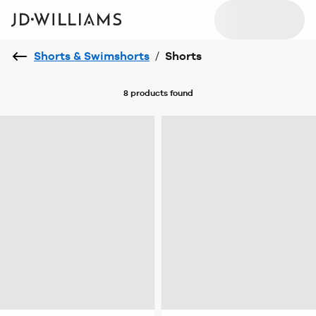
Shorts & Swimshorts
/
Shorts
8 products
found