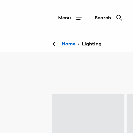
Menu
Search
Home
/
Lighting