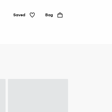
Saved
Bag