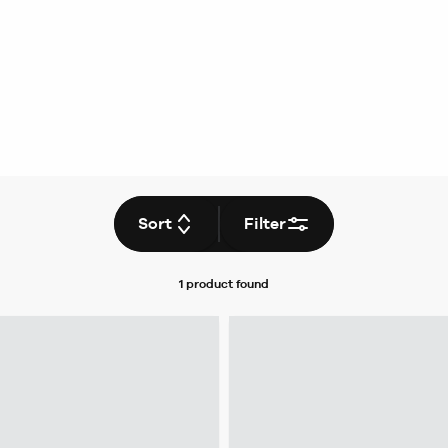
Sort
Filter
1 product
found