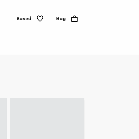
Saved
Bag