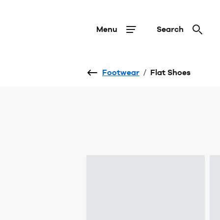
Menu
Search
Footwear
/
Flat Shoes