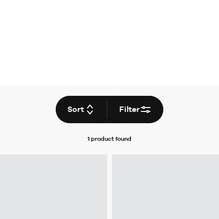
Sort
Filter
1 product
found