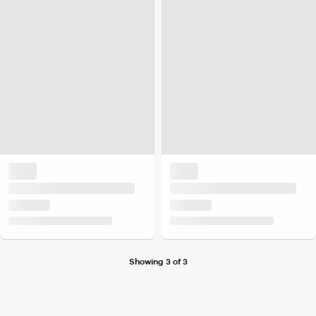
Showing 3 of 3