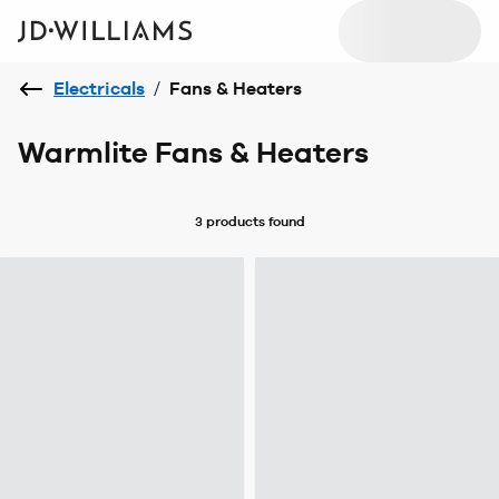
Electricals
/
Fans & Heaters
Warmlite Fans & Heaters
3 products
found