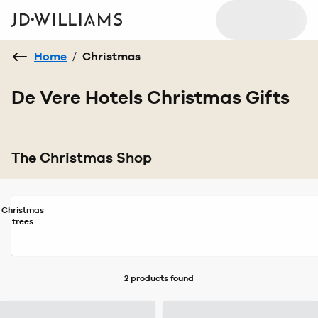
Home
/
Christmas
De Vere Hotels Christmas Gifts
The Christmas Shop
Christmas
trees
2 products
found