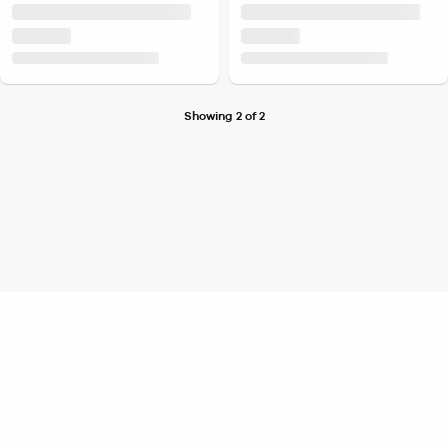
Showing 2 of 2