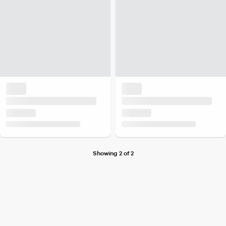
Showing 2 of 2