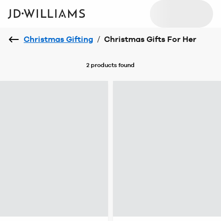
Christmas Gifting
/
Christmas Gifts For Her
2 products
found