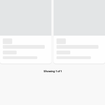
Showing 1 of 1