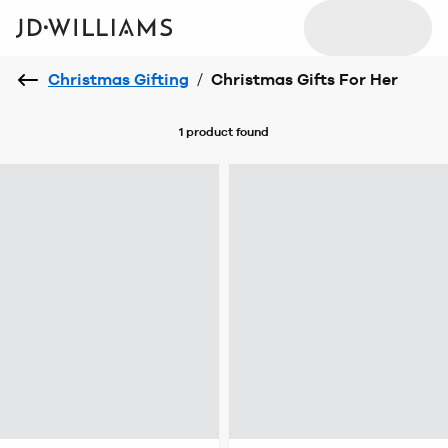
Christmas Gifting
/
Christmas Gifts For Her
1 product
found