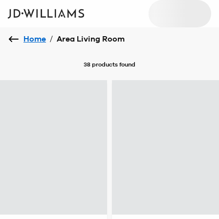
Home
/
Area Living Room
38 products
found