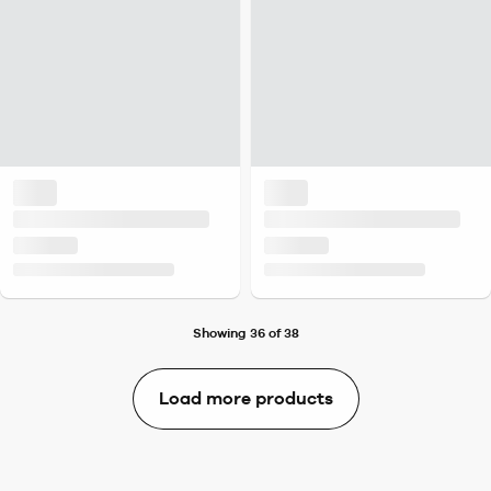
Showing 36 of 38
Load more products