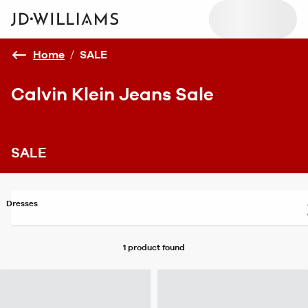
Home
/
SALE
Calvin Klein Jeans Sale
SALE
Dresses
1 product
found