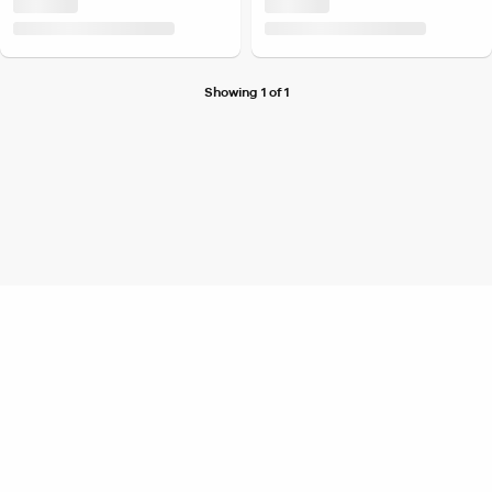
Showing 1 of 1