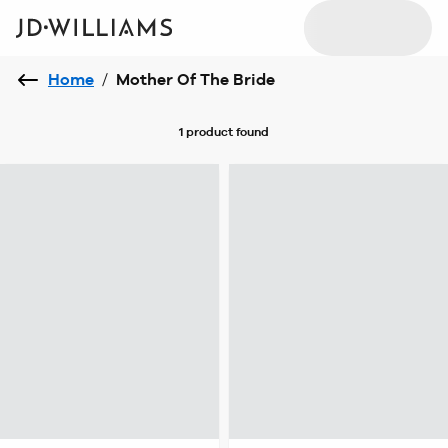
Home
/
Mother Of The Bride
1 product
found