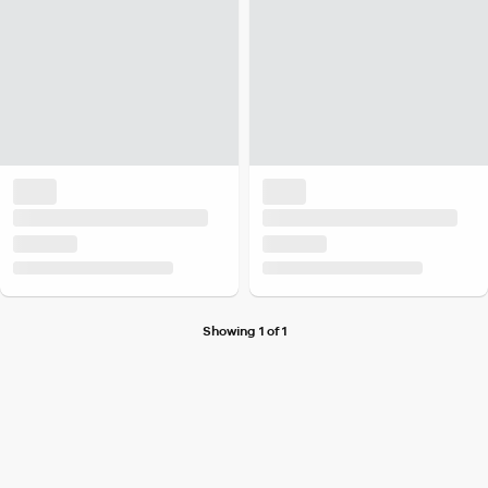
Showing 1 of 1