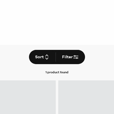
Sort
Filter
1 product
found