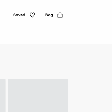
Saved
Bag