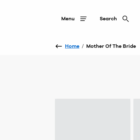
Menu
Search
Home
/
Mother Of The Bride