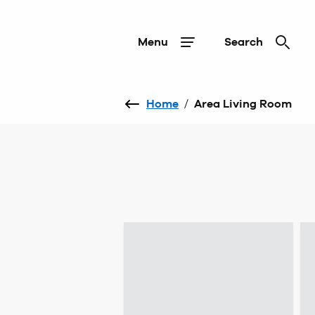
Menu
Search
Home
/
Area Living Room