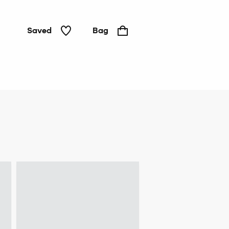
Saved
Bag