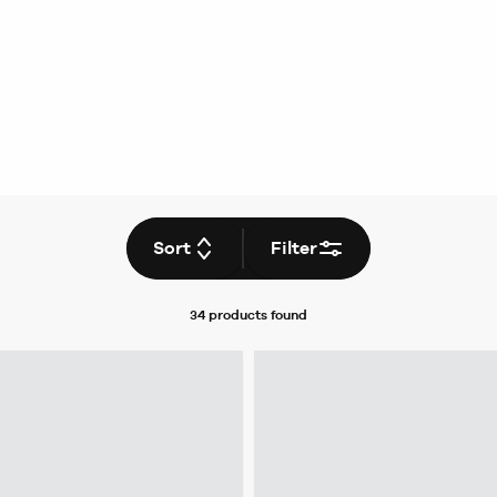
Sort
Filter
34 products
found