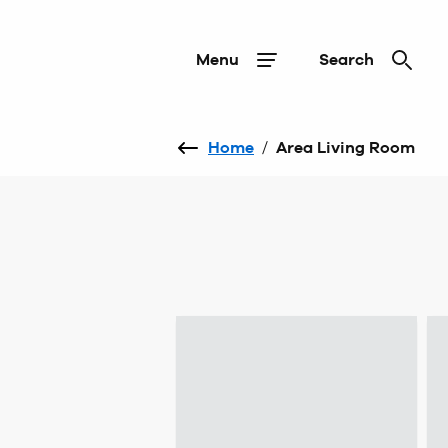
Menu
Search
Home
/
Area Living Room