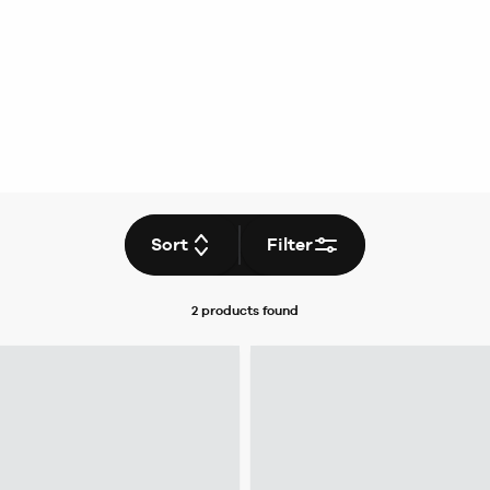
Sort
Filter
2 products
found