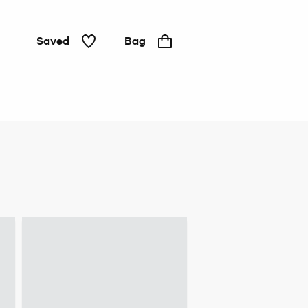
Saved
Bag