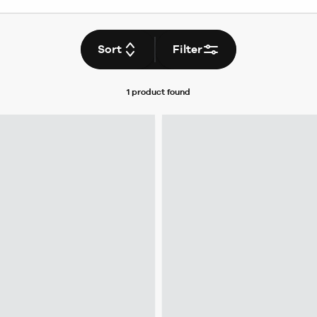
Sort
Filter
1 product
found