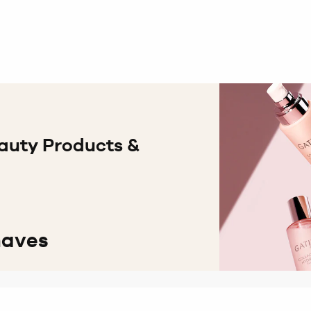
auty Products &
haves