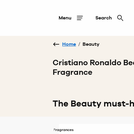
Menu
Search
Home
/
Beauty
Cristiano Ronaldo Be
Fragrance
The Beauty must-
Fragrances