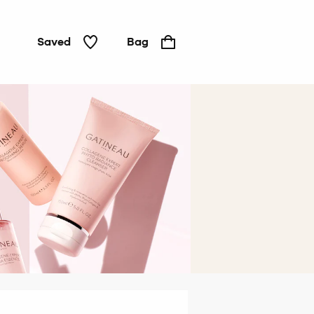
Saved
Bag
Hair &