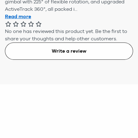
gimbal with 225° of flexible rotation, and upgraded
ActiveTrack 360°, all packed i...
Read more
No one has reviewed this product yet.
Be the first to
share your thoughts and help other customers.
Write a review