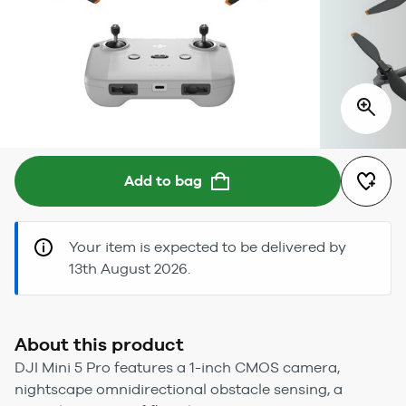
Add to bag
Your item is expected to be delivered by
13th August 2026.
About this product
DJI Mini 5 Pro features a 1-inch CMOS camera,
nightscape omnidirectional obstacle sensing, a