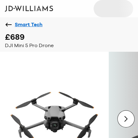
Smart Tech
£689
DJI Mini 5 Pro Drone