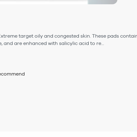
Extreme target oily and congested skin. These pads contain
e, and are enhanced with salicylic acid to re...
 recommend