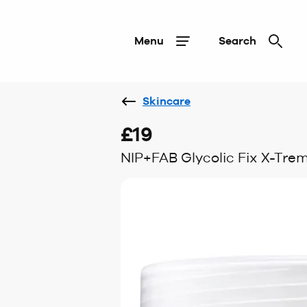
Menu
Search
Skincare
£19
NIP+FAB Glycolic Fix X-Tre