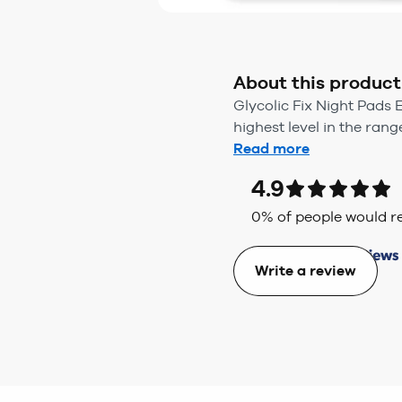
About this product
Glycolic Fix Night Pads 
highest level in the rang
Read more
4.9
0
% of people would
Write a review