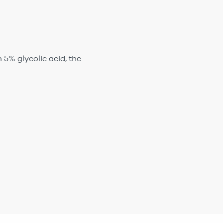
 5% glycolic acid, the