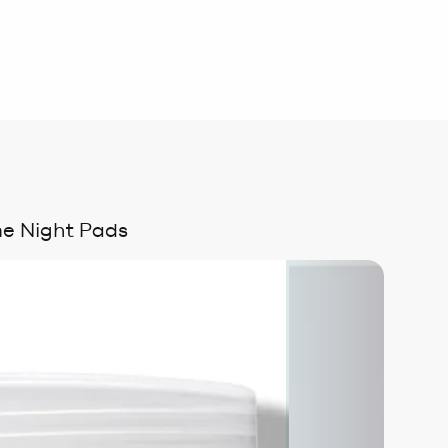
me Night Pads