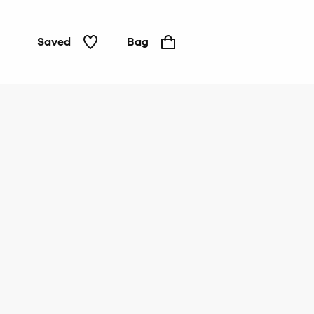
Saved
Bag