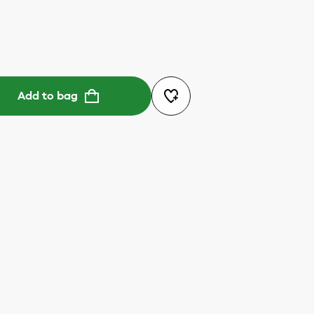
Add to bag