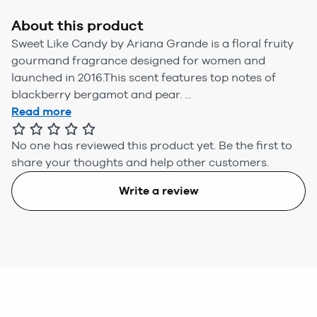
About this product
Sweet Like Candy by Ariana Grande is a floral fruity
gourmand fragrance designed for women and
launched in 2016.This scent features top notes of
blackberry bergamot and pear. ...
Read more
No one has reviewed this product yet.
Be the first to
share your thoughts and help other customers.
Write a review