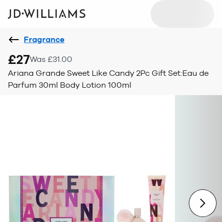
Fragrance
£27
Was £31.00
Ariana Grande Sweet Like Candy 2Pc Gift Set:Eau de
Parfum 30ml Body Lotion 100ml