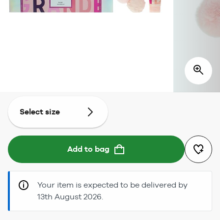
Select size
Add to bag
Your item is expected to be delivered by
13th August 2026.