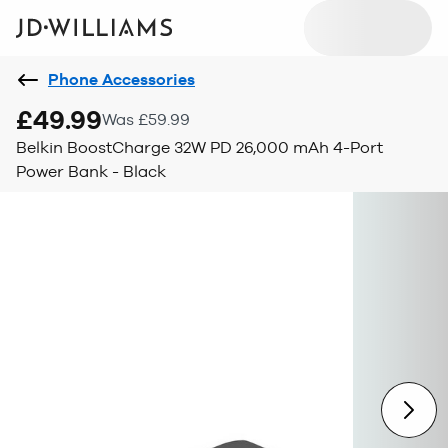
Phone Accessories
£49.99
Was £59.99
Belkin BoostCharge 32W PD 26,000 mAh 4-Port
Power Bank - Black