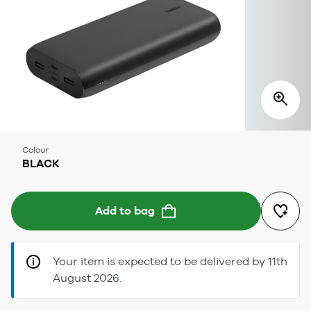
Colour
BLACK
Add to bag
Your item is expected to be delivered by 11th
August 2026.