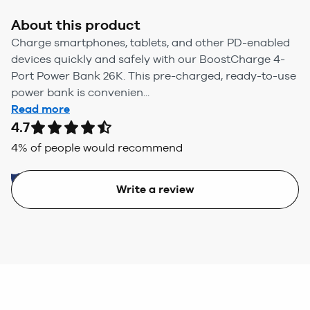
About this product
Charge smartphones, tablets, and other PD-enabled
devices quickly and safely with our BoostCharge 4-
Port Power Bank 26K. This pre-charged, ready-to-use
power bank is convenien...
Read more
4.7
4
% of people would recommend
Write a review