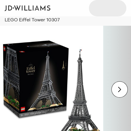
LEGO Eiffel Tower 10307