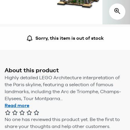
Sorry, this item is out of stock
About this product
Highly detailed LEGO Architecture interpretation of
the Paris skyline, featuring a selection of famous
landmarks, including the Arc de Triomphe, Champs-
Elysees, Tour Montparna...
Read more
No one has reviewed this product yet.
Be the first to
share your thoughts and help other customers.