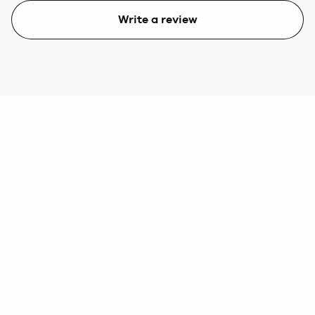
Write a review