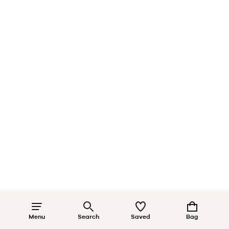
Menu
Search
Saved
Bag