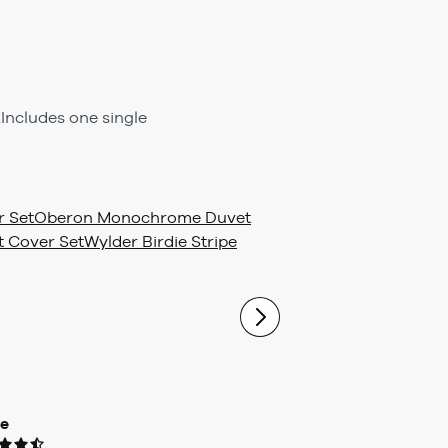
Includes one single
r Set
Oberon Monochrome Duvet
t Cover Set
Wylder Birdie Stripe
ue