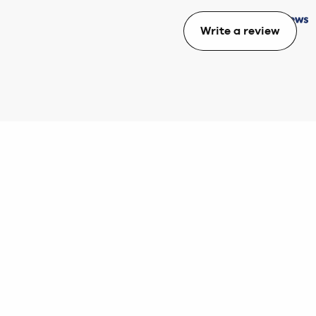
Write a review