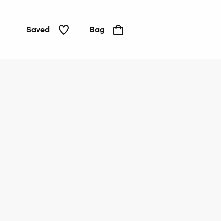
Saved
Bag