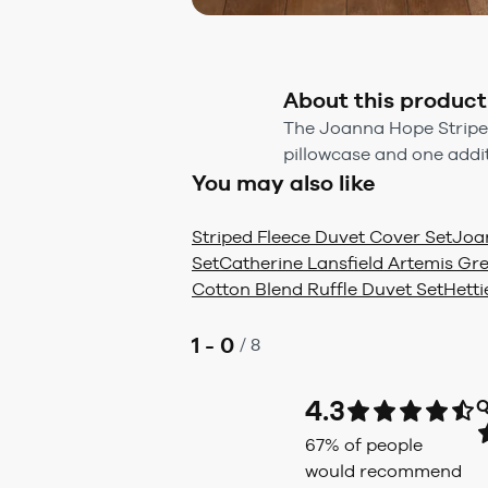
About this product
The Joanna Hope Stripe D
pillowcase and one addi
You may also like
Striped Fleece Duvet Cover Set
Joa
Set
Catherine Lansfield Artemis Gr
Cotton Blend Ruffle Duvet Set
Hetti
1 - 0
/
8
4.3
Q
67
% of people
would recommend