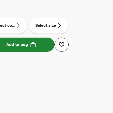
lect colour
Select size
Add to bag