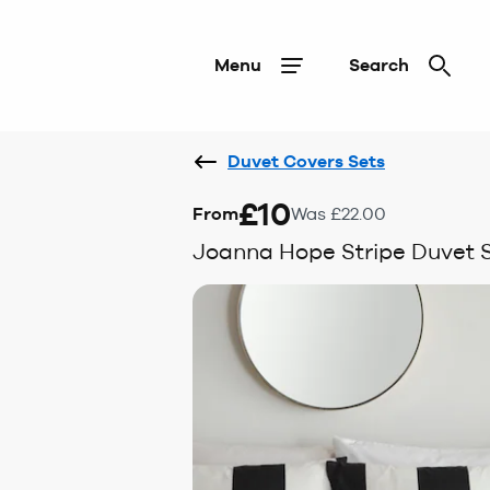
Menu
Search
Duvet Covers Sets
£10
From
Was £22.00
Joanna Hope Stripe Duvet 