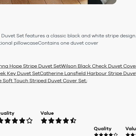
uvet Set features a classic black and white stripe design.
tional pillowcaseContains one duvet cover
nna Hope Stripe Duvet Set
Wilson Black Check Duvet Cove
eek Key Duvet Set
Catherine Lansfield Harbour Stripe Duve
e Soft Touch Striped Duvet Cover Set
;
uality
Value
Quality
Val