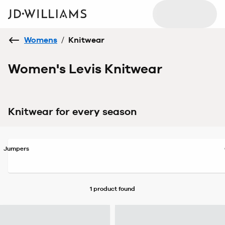
Womens
/
Knitwear
Women's Levis Knitwear
Knitwear for every season
Jumpers
1 product
found