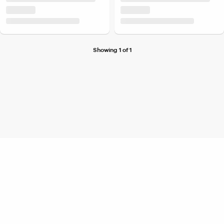
Showing 1 of 1