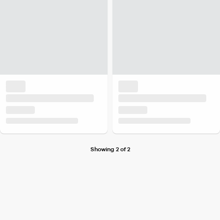
Showing 2 of 2