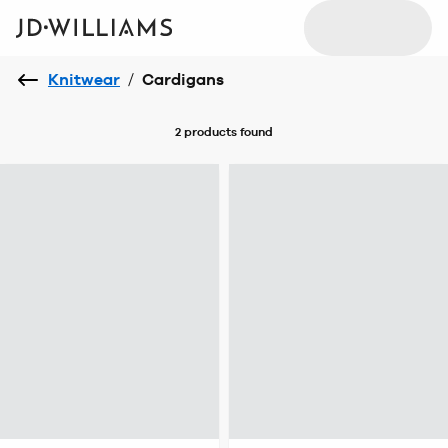
Knitwear
/
Cardigans
2 products
found