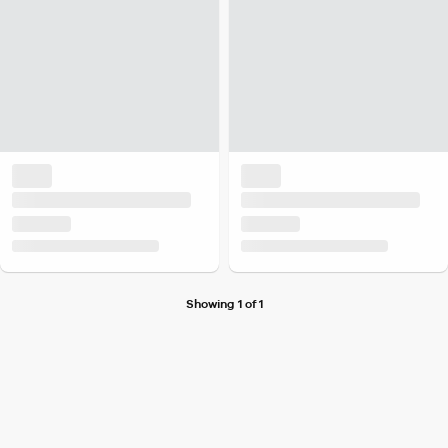
Showing 1 of 1