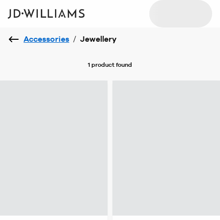
Accessories
/
Jewellery
1 product
found