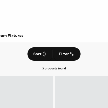
oom Fixtures
Sort
Filter
3 products
found