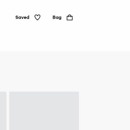
Saved
Bag