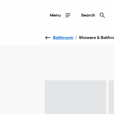
Menu
Search
Bathroom
/
Showers & Bathr