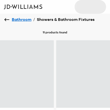
Bathroom
/
Showers & Bathroom Fixtures
11 products
found