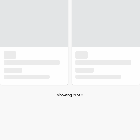
Showing 11 of 11